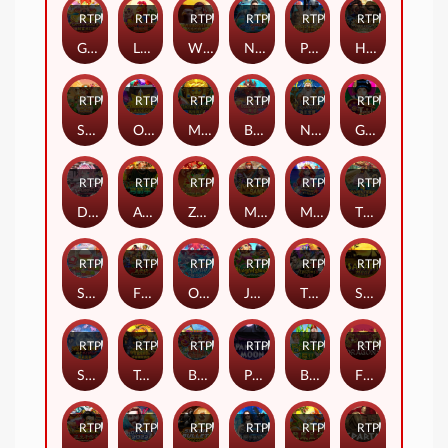
RTP
90%
RTP
94%
RTP
85%
RTP
93%
RTP
93%
RTP
80%
Gates of Wealth
Lucky Rooster
Wild Spirit
Nudge Goal Fever
Pubg
Heist Deluxe
RTP
86%
RTP
82%
RTP
82%
RTP
93%
RTP
86%
RTP
83%
Safari Life 2
Octagon Gem 2
Mayan Gems
Buccaneer Deluxe
Neptune Treasure
Geisha
RTP
83%
RTP
89%
RTP
RTP
80%
RTP
92%
RTP
86%
Date With Miyo
Archer
Zhao Cai Jin Bao
Mythical Sand
Mermaid Treasure
The 4 Invention
RTP
84%
RTP
87%
RTP
79%
RTP
95%
RTP
81%
RTP
92%
Sour Candy
Five Tiger Generals
Ocean Spray
Jungle Island
Three Kingdoms 2
Safari Heat
RTP
90%
RTP
82%
RTP
89%
RTP
84%
RTP
89%
RTP
82%
Sheng Xiao Bingo
Trick Or Treat
Bali
Panther Moon
Beanstalk
Fifty Dragons
RTP
95%
RTP
88%
RTP
81%
RTP
81%
RTP
91%
RTP
87%