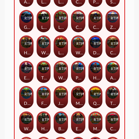
Alice In Wonderland
Leprechaun
Lucky God
Cyber Race
Pharaoh's Tomb
Streets Of Chicago
RTP
85%
RTP
90%
RTP
87%
RTP
90%
RTP
RTP
79%
Great Blue
Lucky Panda
Lucky Joker
Critter Mania Deluxe
Captains Treasure Progressive
Zodiac Bingo
RTP
88%
RTP
88%
RTP
80%
RTP
95%
RTP
88%
RTP
92%
Huang Fei Hong
White Snake
Lucky God Progressive
Wealth God
Dolphin Pearl Deluxe
China
RTP
91%
RTP
89%
RTP
91%
RTP
81%
RTP
86%
RTP
85%
Enter The KTV
Tigers Lair
Wukong
Phoenix 888
Hot Wheels
Ancient Artifact
RTP
79%
RTP
92%
RTP
RTP
84%
RTP
80%
RTP
83%
Dragon Of The Eastern Sea
Fruit Paradise
Jin Fu Xing Yun
Monkey King
Queen Of The Nile
The Legend Of White Snake
RTP
81%
RTP
85%
RTP
89%
RTP
82%
RTP
81%
RTP
94%
Water Margin
Huga
Beach Life
Empress Regnant
Miami
Chilli Hunter