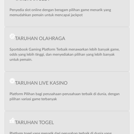
Penyedia slot online dengan beragam pilihan game menarik yang
memudahkan pemain untuk mencapai jackpot
TARUHAN OLAHRAGA
Sportsbook Gaming Platform Terbaik menawarkan lebih banyak game,
odds yang lebih tinggi, dan menyediakan pilihan yang lebih banyak
untuk pemain.
TARUHAN LIVE KASINO
Platform Pilihan bagi perusahaan-perusahaan terbaik di dunia, dengan
pilihan variasi game terbanyak
TARUHAN TOGEL
Platform togel yang menarik dari perusahan terbaik di dunia yang