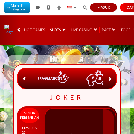
Main di
MASUK
DAF
Telegram
IDR
12,692,852,
HOT GAMES
SLOTS
LIVE CASINO
RACE
TOGEL
JOKER
SEMUA
PERMAINAN
TOP
SLOTS
20