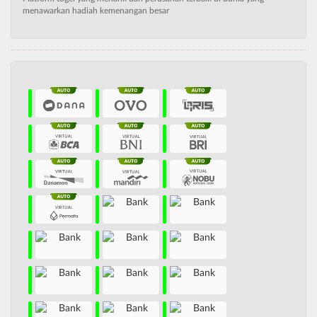
menawarkan hadiah kemenangan besar