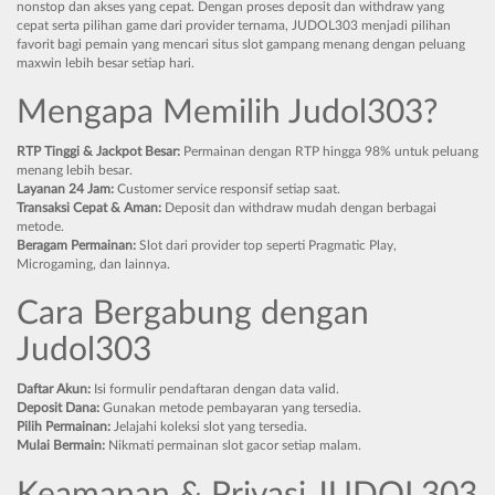
nonstop dan akses yang cepat. Dengan proses deposit dan withdraw yang
cepat serta pilihan game dari provider ternama, JUDOL303 menjadi pilihan
favorit bagi pemain yang mencari situs slot gampang menang dengan peluang
maxwin lebih besar setiap hari.
Mengapa Memilih Judol303?
RTP Tinggi & Jackpot Besar:
Permainan dengan RTP hingga 98% untuk peluang
menang lebih besar.
Layanan 24 Jam:
Customer service responsif setiap saat.
Transaksi Cepat & Aman:
Deposit dan withdraw mudah dengan berbagai
metode.
Beragam Permainan:
Slot dari provider top seperti Pragmatic Play,
Microgaming, dan lainnya.
Cara Bergabung dengan
Judol303
Daftar Akun:
Isi formulir pendaftaran dengan data valid.
Deposit Dana:
Gunakan metode pembayaran yang tersedia.
Pilih Permainan:
Jelajahi koleksi slot yang tersedia.
Mulai Bermain:
Nikmati permainan slot gacor setiap malam.
Keamanan & Privasi JUDOL303