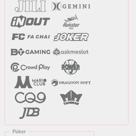
Poker