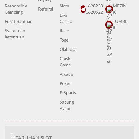
Responsible
Slots
+628238
MEZIN
Referral
Gambling
1620522
K
Live
Pusat Bantuan
Casino
TUMBL
R
Syarat dan
Race
Ketentuan
Togel
Olahraga
Crash
Game
Arcade
Poker
E-Sports
Sabung
Ayam
TARUHAN SLOT