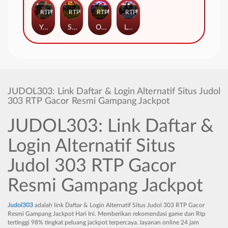
RTP
93%
RTP
83%
RTP
80%
RTP
94%
YehHsien Deluxe
Safari Life
Octagon Gem
Love Letter
JUDOL303: Link Daftar & Login Alternatif Situs Judol
303 RTP Gacor Resmi Gampang Jackpot
JUDOL303: Link Daftar &
Login Alternatif Situs
Judol 303 RTP Gacor
Resmi Gampang Jackpot
Judol303
adalah link Daftar & Login Alternatif Situs Judol 303 RTP Gacor
Resmi Gampang Jackpot Hari Ini. Memberikan rekomendasi game dan Rtp
tertinggi 98% tingkat peluang jackpot terpercaya. layanan online 24 jam