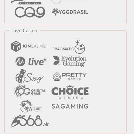
Live Casino