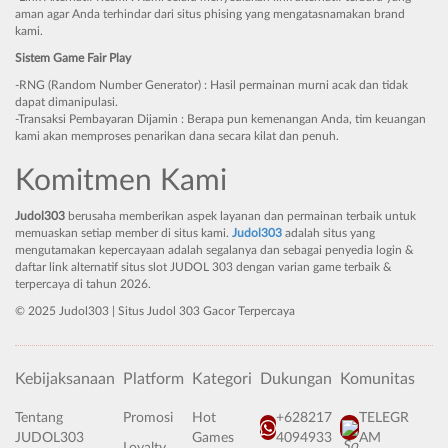
aman agar Anda terhindar dari situs phising yang mengatasnamakan brand
kami.
Sistem Game Fair Play
-RNG (Random Number Generator) : Hasil permainan murni acak dan tidak
dapat dimanipulasi.
-Transaksi Pembayaran Dijamin : Berapa pun kemenangan Anda, tim keuangan
kami akan memproses penarikan dana secara kilat dan penuh.
Komitmen Kami
Judol303
berusaha memberikan aspek layanan dan permainan terbaik untuk
memuaskan setiap member di situs kami.
Judol303
adalah situs yang
mengutamakan kepercayaan adalah segalanya dan sebagai penyedia login &
daftar link alternatif situs slot JUDOL 303 dengan varian game terbaik &
terpercaya di tahun 2026.
© 2025 Judol303 | Situs Judol 303 Gacor Terpercaya
Kebijaksanaan
Platform
Kategori
Dukungan
Komunitas
Tentang
Promosi
Hot
+628217
TELEGR
JUDOL303
Games
4094933
AM
Loyalty