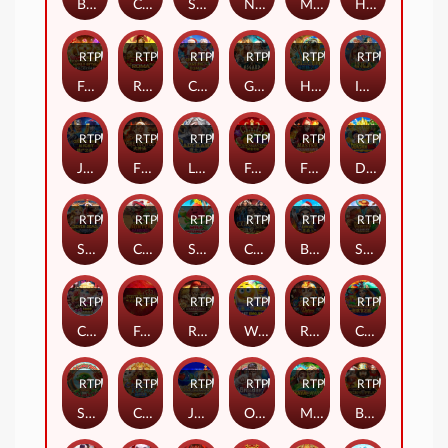
Bushido Blade
Cryptomania Bingo
SCHEHERAZADE
Neptune Bingo
Mahjong King
Heavenly Beasts
RTP
86%
RTP
97%
RTP
91%
RTP
RTP
97%
RTP
93%
Fortune Crown Gold Gift
Roma
Christmas Fortune
God of Asgard
Horus Eye
Inca
RTP
87%
RTP
79%
RTP
97%
RTP
90%
RTP
RTP
Jiang Shi Night
Fire Temple
Lady Hawk
Fortune Crown
Fire Master - Hold And Win
Dragon Ball
RTP
92%
RTP
84%
RTP
92%
RTP
95%
RTP
93%
RTP
94%
Super Seven Seas
Chilli Hunter Bandidos
Super Wild Watermelon
Cursed Deluxe
Black Knight
Savage Frontier Hold And Win
RTP
87%
RTP
84%
RTP
94%
RTP
94%
RTP
79%
RTP
85%
Chocolate Shop
Fortune Crown 25
Roma Deluxe
World Of Emoji
Ramesses' Relics
Carnaval Do Rio
RTP
84%
RTP
97%
RTP
95%
RTP
96%
RTP
84%
RTP
94%
Snake Of Fortune
Caishen Riches
Just Jewels
Ongbak Deluxe
Maya Ways
Book Of Thermopylae