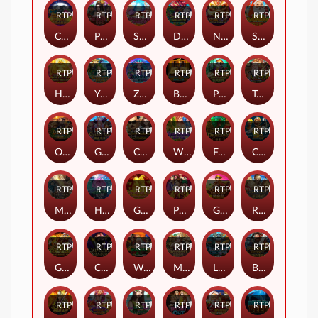
RTP
83%
RTP
91%
RTP
90%
RTP
87%
RTP
80%
RTP
85%
Cluster Mania
Pan Jian Lian 2
Sweet Tooth
Dragon's Realm
Ni Shu Shen Me
Santa Surprise
RTP
95%
RTP
81%
RTP
82%
RTP
85%
RTP
79%
RTP
94%
Happy Buddha
Yggdrasil
Zodiac Deluxe
Book Of Ra
Panda Chef
Tai Shang Lao Jung
RTP
80%
RTP
87%
RTP
85%
RTP
88%
RTP
79%
RTP
82%
Oasis
Golden Sea
Chinese Boss
Wild Fairies
Four Dragons
Crypto Mania
RTP
92%
RTP
90%
RTP
87%
RTP
94%
RTP
83%
RTP
Mythological
Haunted House
Golden Rooster
Pan Jin Lian
Golden Island
Roma Legacy
RTP
85%
RTP
82%
RTP
93%
RTP
79%
RTP
91%
RTP
93%
Golden Monkey King
Captain's Treasure Pro
Warrior
Majapahit
Lightning God
Blackbeard Legacy
RTP
RTP
93%
RTP
92%
RTP
85%
RTP
RTP
84%