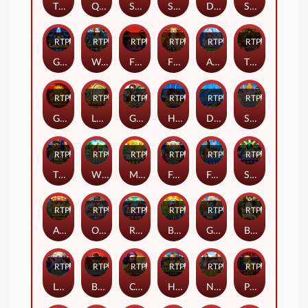
Third Prince's Journey
Qatar 2022
Silver Bullet Progressive
Silver Hand
Dragon Phoenix
Sparta
RTP
81%
RTP
87%
RTP
83%
RTP
79%
RTP
90%
RTP
82%
Genie
Water Reel
Fifty Lions
Fire Reel
Arctic Treasure
Three Kingdoms Quest
RTP
87%
RTP
94%
RTP
86%
RTP
RTP
RTP
80%
Golden Dragon
Lucky Drum
Gold Trail
Highway Kings
Dolphin Treasure
Super Lucky Elephant
RTP
RTP
94%
RTP
85%
RTP
92%
RTP
93%
RTP
Thug Life
Wild Watermelon
Money Vault
Forest Treasure
Four Tigers
Super Stars
RTP
94%
RTP
RTP
93%
RTP
81%
RTP
RTP
91%
Aztec Temple
Ong Bak 2
Respin Mania
Bagua 2
Genie 2
Bonus Bear
RTP
90%
RTP
81%
RTP
RTP
90%
RTP
93%
RTP
80%
League Of Legends
Book Of Ra Deluxe
Columbus
Hercules
Nugget Hunters
Power Stars