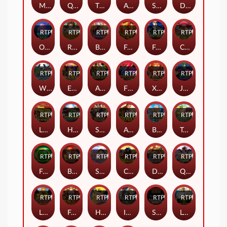
Mulan
Queen 2
Thai Paradise
A Night Out
Santa's Workshop
Dolphin Reef
RTP
92%
RTP
87%
RTP
84%
RTP
79%
RTP
88%
RTP
84%
Ocean Paradise
Rancher's Wealth
Book Of Suleiman
Feng Huang
Football
Chilli Hunter Bingo
RTP
94%
RTP
89%
RTP
83%
RTP
83%
RTP
86%
RTP
93%
Wild Giant Panda
Egypt Queen
Ancient Egypt
Fire Reign
Xuan Pu Lian Huan
Joker Madness
RTP
80%
RTP
90%
RTP
84%
RTP
93%
RTP
93%
RTP
85%
Lions Dance
Highway Kings Progressive
Shaolin
Azteca
Bull Street
Tropical Crush
RTP
81%
RTP
85%
RTP
RTP
RTP
90%
RTP
92%
Fortune Clover 40
Blockade Runner
Sweetie Crush
Captain's Treasure
Dynamite Reels
Queen
RTP
92%
RTP
92%
RTP
85%
RTP
87%
RTP
90%
RTP
79%
Lucky God Progressive 2
Fat Choy Choy Sun
Happy Party
Immortals
Silver Bullet
Lord Of The Ocean