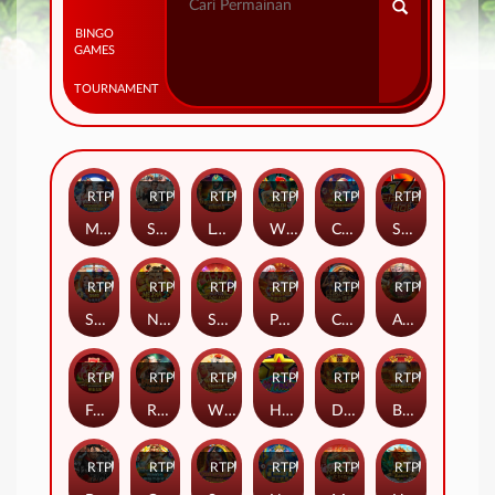
BINGO
GAMES
TOURNAMENT
RTP
82%
RTP
82%
RTP
81%
RTP
95%
RTP
84%
RTP
97%
Moon Goddess
Steamboat Ride : Hold And Win
Legend Of Persia
Winds Of Wealth
Christmas Eve
Sizzling Hot
RTP
90%
RTP
88%
RTP
88%
RTP
88%
RTP
81%
RTP
91%
Seven Seas
Nezha 2
Super Fortune Crown
Pasta Chef
Cursed Deluxe AI
Ancient Rome Deluxe AI
RTP
90%
RTP
79%
RTP
91%
RTP
95%
RTP
98%
RTP
96%
Fortune Crown AI
Ragnarok
Winning Horse
Hot Fruit
Dragon Power Flame
Burning Pearl Bingo
RTP
97%
RTP
97%
RTP
97%
RTP
96%
RTP
93%
RTP
95%