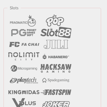
Slots