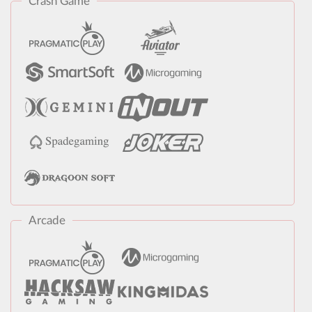
Crash Game
Arcade