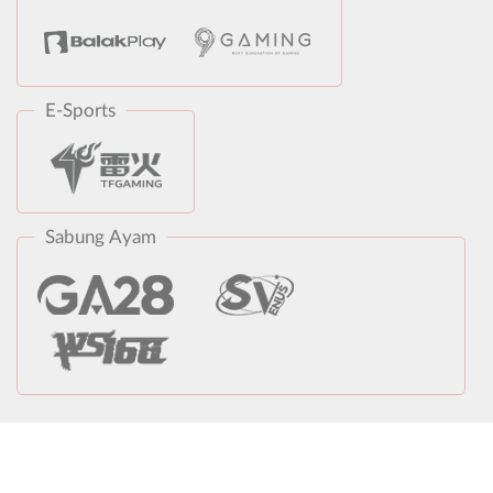
E-Sports
Sabung Ayam