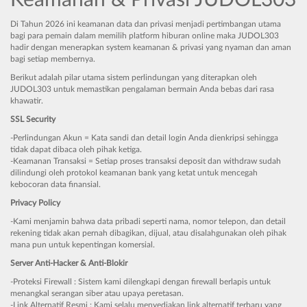
Di Tahun 2026 ini keamanan data dan privasi menjadi pertimbangan utama
bagi para pemain dalam memilih platform hiburan online maka JUDOL303
hadir dengan menerapkan system keamanan & privasi yang nyaman dan aman
bagi setiap membernya.
Berikut adalah pilar utama sistem perlindungan yang diterapkan oleh
JUDOL303 untuk memastikan pengalaman bermain Anda bebas dari rasa
khawatir.
SSL Security
-Perlindungan Akun = Kata sandi dan detail login Anda dienkripsi sehingga
tidak dapat dibaca oleh pihak ketiga.
-Keamanan Transaksi = Setiap proses transaksi deposit dan withdraw sudah
dilindungi oleh protokol keamanan bank yang ketat untuk mencegah
kebocoran data finansial.
Privacy Policy
-Kami menjamin bahwa data pribadi seperti nama, nomor telepon, dan detail
rekening tidak akan pernah dibagikan, dijual, atau disalahgunakan oleh pihak
mana pun untuk kepentingan komersial.
Server Anti-Hacker & Anti-Blokir
-Proteksi Firewall : Sistem kami dilengkapi dengan firewall berlapis untuk
menangkal serangan siber atau upaya peretasan.
-Link Alternatif Resmi : Kami selalu menyediakan link alternatif terbaru yang