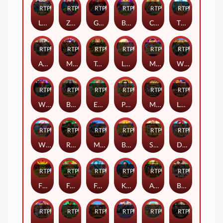
RTP
98%
RTP
83%
RTP
89%
RTP
96%
RTP
96%
RTP
97%
Lucky Streak
Zombie Zircus
God Of The Underworld
Burning Pearl
CaiShen Riches Bingo
Thunder God
RTP
95%
RTP
92%
RTP
89%
RTP
79%
RTP
81%
RTP
81%
Ancient Rome Deluxe
Mammamia
Tsai Shen's Gift
Lucky Lady Charm
Mahjong Reactor
Wizard Deluxe
RTP
RTP
90%
RTP
92%
RTP
84%
RTP
89%
RTP
89%
Witch Brew
Big Game Safari
Enchanted-Forest
Peach Banquet
Masquerade
Lion Of The East
RTP
81%
RTP
80%
RTP
93%
RTP
87%
RTP
85%
RTP
94%
Winter Sweets
Robin Hood
Money Bang Bang
Bagua
Supreme Caishen
Dia De Los Muertos Deluxe
RTP
95%
RTP
88%
RTP
79%
RTP
87%
RTP
88%
RTP
94%
Flames Of Fortune
Fabulous Eights
Fei Long Zai Tian
Kraken Hunter
Alice
Bounty Hunter
RTP
83%
RTP
90%
RTP
91%
RTP
91%
RTP
79%
RTP
87%