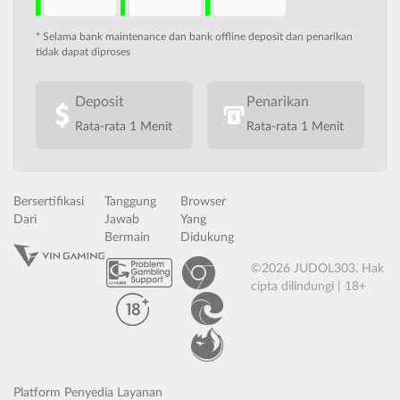
* Selama bank maintenance dan bank offline deposit dan penarikan
tidak dapat diproses
Deposit
Penarikan
Rata-rata 1 Menit
Rata-rata 1 Menit
Bersertifikasi
Tanggung
Browser
Dari
Jawab
Yang
Bermain
Didukung
©2026 JUDOL303. Hak
cipta dilindungi | 18+
Platform Penyedia Layanan