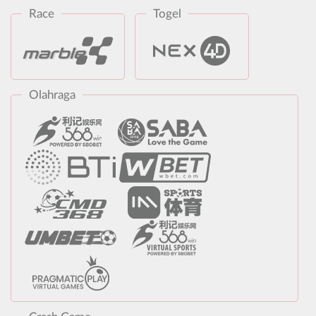
Race
Togel
Olahraga