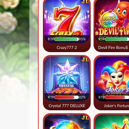
RTP
95%
RTP
Crazy777 2
Devil Fire Bonu$
RTP
82%
RTP
Crystal 777 DELUXE
Joker's Fortu