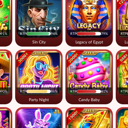
91%
RTP
94%
RTP
79%
RTP
Sin City
Legacy of Egypt
L
90%
RTP
86%
RTP
81%
RTP
Party Night
Candy Baby