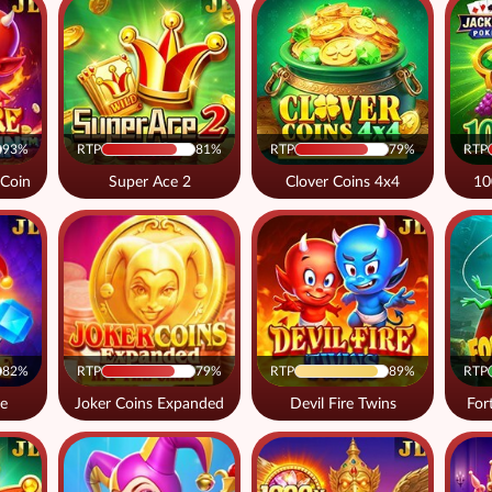
93%
RTP
81%
RTP
79%
RTP
 Coin
Super Ace 2
Clover Coins 4x4
10
82%
RTP
79%
RTP
89%
RTP
ne
Joker Coins Expanded
Devil Fire Twins
For