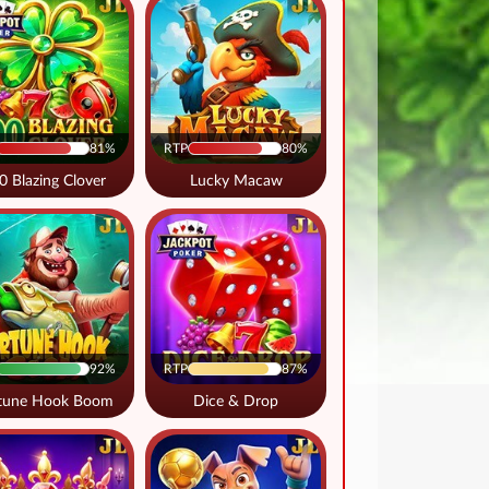
81%
RTP
80%
0 Blazing Clover
Lucky Macaw
92%
RTP
87%
tune Hook Boom
Dice & Drop