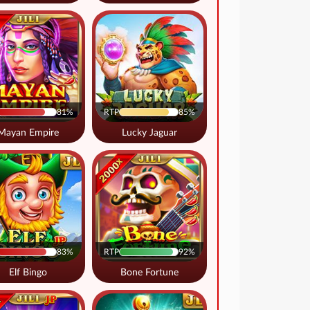
81%
RTP
85%
Mayan Empire
Lucky Jaguar
83%
RTP
92%
Elf Bingo
Bone Fortune