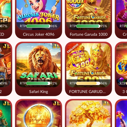
87%
RTP
96%
RTP
95%
RTP
EED
Circus Joker 4096
Fortune Garuda 1000
Cr
89%
RTP
92%
RTP
86%
RTP
2
Safari King
FORTUNE GARUDA 500
3 