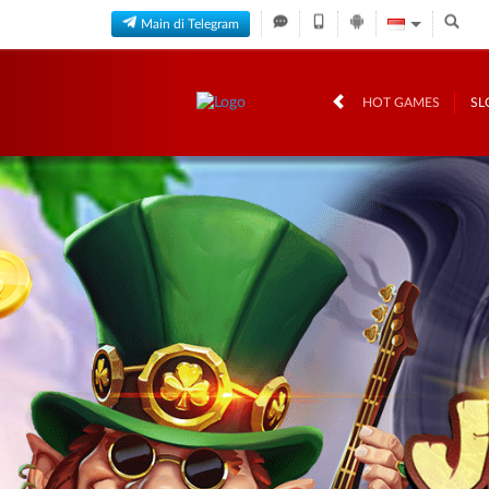
Main di Telegram
HOT GAMES
SL