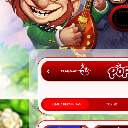
SEMUA PERMAINAN
TOP 20