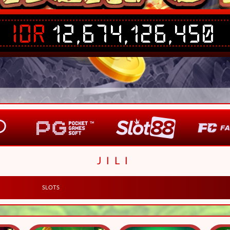
IDR
12,674,126,450
JILI
SLOTS