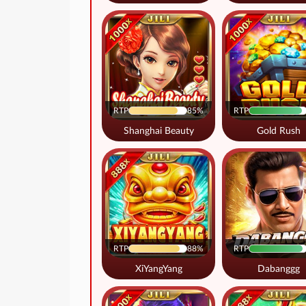
RTP
85%
RTP
Shanghai Beauty
Gold Rush
RTP
88%
RTP
XiYangYang
Dabanggg