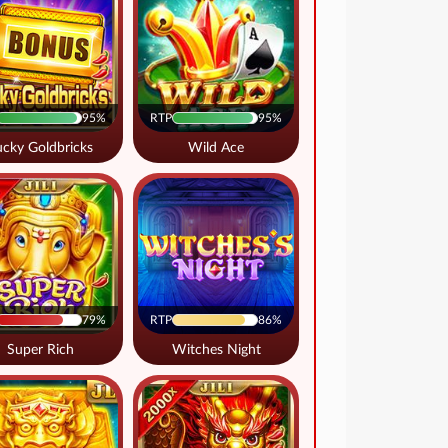
95%
RTP
95%
ucky Goldbricks
Wild Ace
79%
RTP
86%
Super Rich
Witches Night