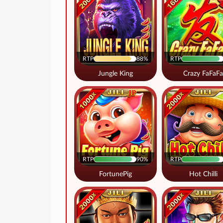
RTP
88%
RTP
Jungle King
Crazy FaFaFa
RTP
90%
RTP
FortunePig
Hot Chilli