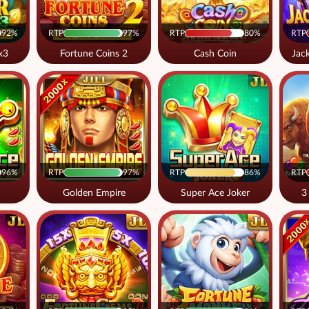
92%
RTP
97%
RTP
80%
RTP
x3
Fortune Coins 2
Cash Coin
Jac
96%
RTP
97%
RTP
86%
RTP
Golden Empire
Super Ace Joker
3