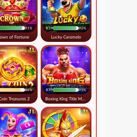
91%
RTP
92%
own of Fortune
Lucky Caramelo
84%
RTP
91%
Coin Treasures 2
Boxing King Title Match