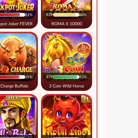
81%
RTP
86%
kpot Joker FEVER
ROMA X 10000
79%
RTP
93%
 Charge Buffalo
3 Coin Wild Horse