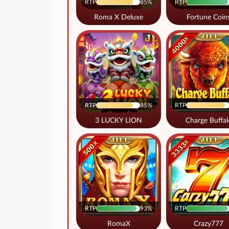
RTP
85%
RTP
Roma X Deluxe
Fortune Coin
RTP
85%
RTP
3 LUCKY LION
Charge Buffal
RTP
93%
RTP
RomaX
Crazy777