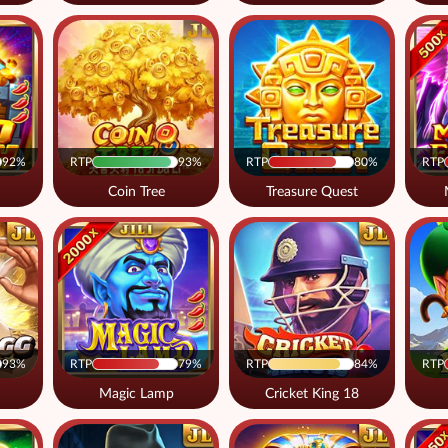
92%
RTP
93%
RTP
80%
RTP
Coin Tree
Treasure Quest
93%
RTP
79%
RTP
84%
RTP
Magic Lamp
Cricket King 18