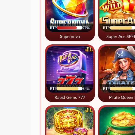
RTP
79%
RTP
Supernova
Super Ace SP
RTP
84%
RTP
Rapid Gems 777
Pirate Queen 