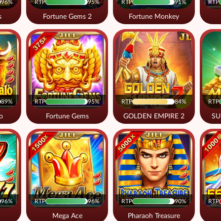
96%
RTP
95%
RTP
91%
RTP
s
Fortune Gems 2
Fortune Monkey
89%
RTP
95%
RTP
84%
RTP
o
Fortune Gems
GOLDEN EMPIRE 2
SU
96%
RTP
96%
RTP
90%
RTP
Mega Ace
Pharaoh Treasure