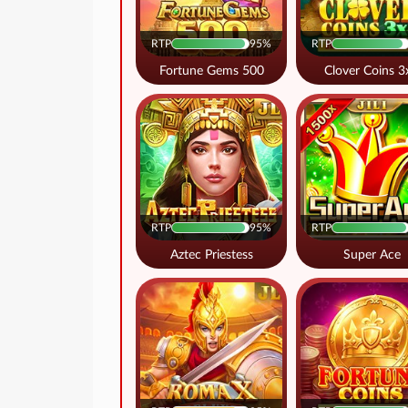
RTP
95%
RTP
Fortune Gems 500
Clover Coins 3
RTP
95%
RTP
Aztec Priestess
Super Ace