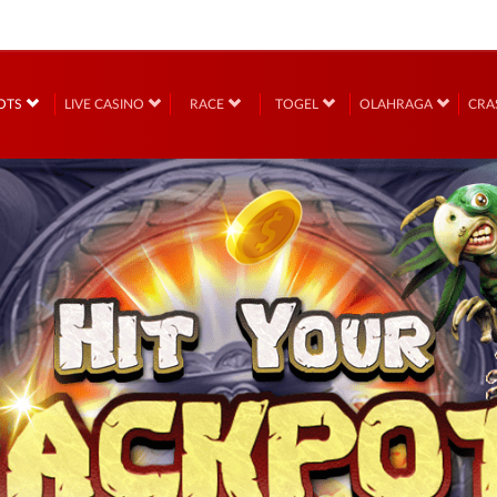
OTS
LIVE CASINO
RACE
TOGEL
OLAHRAGA
CRA