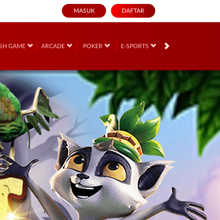
MASUK
DAFTAR
SH GAME
ARCADE
POKER
E-SPORTS
SABUNG AYAM