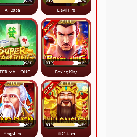
98%
RTP
86%
Ali Baba
Devil Fire
98%
RTP
81%
PER MAHJONG
Boxing King
80%
RTP
85%
Fengshen
Jili Caishen